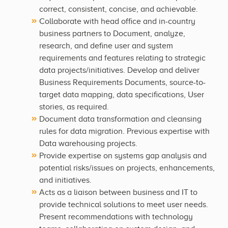
correct, consistent, concise, and achievable.
Collaborate with head office and in-country
business partners to Document, analyze,
research, and define user and system
requirements and features relating to strategic
data projects/initiatives. Develop and deliver
Business Requirements Documents, source-to-
target data mapping, data specifications, User
stories, as required.
Document data transformation and cleansing
rules for data migration. Previous expertise with
Data warehousing projects.
Provide expertise on systems gap analysis and
potential risks/issues on projects, enhancements,
and initiatives.
Acts as a liaison between business and IT to
provide technical solutions to meet user needs.
Present recommendations with technology