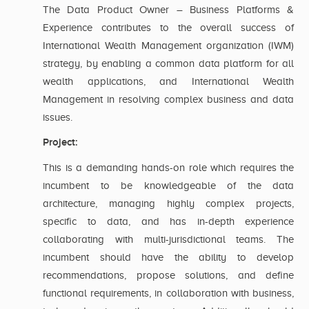
The Data Product Owner – Business Platforms &
Experience contributes to the overall success of
International Wealth Management organization (IWM)
strategy, by enabling a common data platform for all
wealth applications, and International Wealth
Management in resolving complex business and data
issues.
Project:
This is a demanding hands-on role which requires the
incumbent to be knowledgeable of the data
architecture, managing highly complex projects,
specific to data, and has in-depth experience
collaborating with multi-jurisdictional teams. The
incumbent should have the ability to develop
recommendations, propose solutions, and define
functional requirements, in collaboration with business,