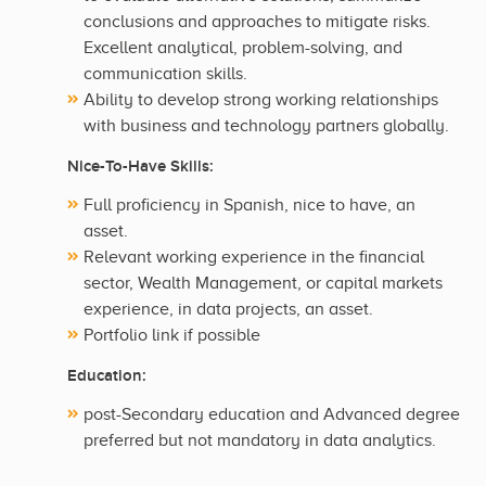
conclusions and approaches to mitigate risks.
Excellent analytical, problem-solving, and
communication skills.
Ability to develop strong working relationships
with business and technology partners globally.
Nice-To-Have Skills:
Full proficiency in Spanish, nice to have, an
asset.
Relevant working experience in the financial
sector, Wealth Management, or capital markets
experience, in data projects, an asset.
Portfolio link if possible
Education:
post-Secondary education and Advanced degree
preferred but not mandatory in data analytics.