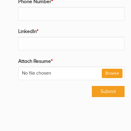
Phone Number
*
LinkedIn
*
Attach Resume
*
No file chosen
Browse
Submit