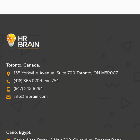
Toronto, Canada.
135 Yorkville Avenue, Suite 700 Toronto, ON M5R0C7
(416) 365.0704 ext: 754
(647) 243-8294
info@hrbrain.com
Cairo, Egypt.