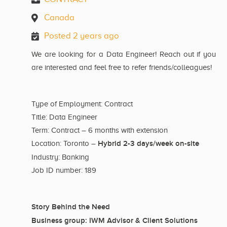
Canada
Posted 2 years ago
We are looking for a Data Engineer! Reach out if you
are interested and feel free to refer friends/colleagues!
Type of Employment: Contract
Title: Data Engineer
Term: Contract – 6 months with extension
Hybrid 2-3 days/week on-site
Location: Toronto –
Industry: Banking
Job ID number: 189
Story Behind the Need
Business group: IWM Advisor & Client Solutions