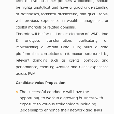
tech, and various other partners. Additionally, should
be highly analytical and have a good understanding
of databases, technical architecture, and query tools,
with previous experience in wealth management or
capital markets or related domains.
This role will be focused on acceleration of IWM’s data
& analytics transformation, particularly on
implementing a Wealth Data Hub; build a data
platform that consolidates information structured by
relevant domains such as clients, portfolio, and
performance, enabling Advisor and Client experience
across IWM.
Candidate Value Proposition:
The successful candidate will have the
opportunity to work in a growing business with
exposure to various stakeholders including
leadership to enhance their network and skills