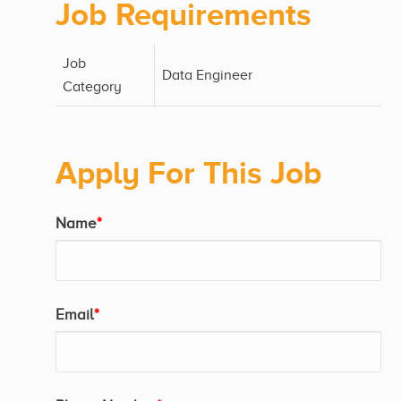
Job Requirements
Job
Data Engineer
Category
Apply For This Job
Name
*
Email
*