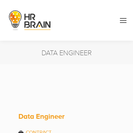
DATA ENGINEER
You are here:
Data Engineer
CONTRACT