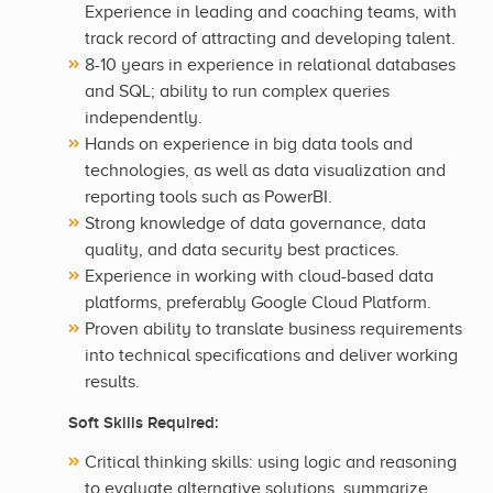
Experience in leading and coaching teams, with
track record of attracting and developing talent.
8-10 years in experience in relational databases
and SQL; ability to run complex queries
independently.
Hands on experience in big data tools and
technologies, as well as data visualization and
reporting tools such as PowerBI.
Strong knowledge of data governance, data
quality, and data security best practices.
Experience in working with cloud-based data
platforms, preferably Google Cloud Platform.
Proven ability to translate business requirements
into technical specifications and deliver working
results.
Soft Skills Required:
Critical thinking skills: using logic and reasoning
to evaluate alternative solutions, summarize