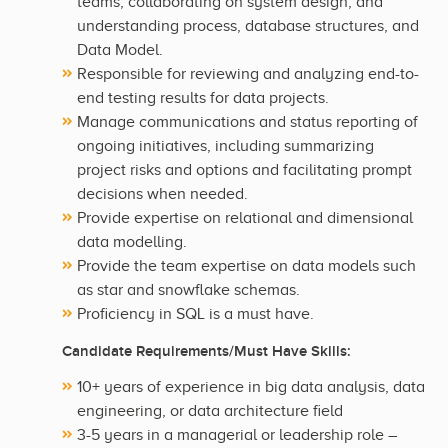
teams, collaborating on system design, and
understanding process, database structures, and
Data Model.
Responsible for reviewing and analyzing end-to-
end testing results for data projects.
Manage communications and status reporting of
ongoing initiatives, including summarizing
project risks and options and facilitating prompt
decisions when needed.
Provide expertise on relational and dimensional
data modelling.
Provide the team expertise on data models such
as star and snowflake schemas.
Proficiency in SQL is a must have.
Candidate Requirements/Must Have Skills:
10+ years of experience in big data analysis, data
engineering, or data architecture field
3-5 years in a managerial or leadership role –