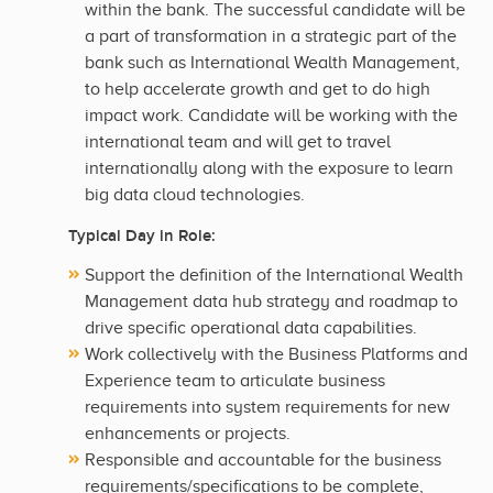
within the bank. The successful candidate will be
a part of transformation in a strategic part of the
bank such as International Wealth Management,
to help accelerate growth and get to do high
impact work. Candidate will be working with the
international team and will get to travel
internationally along with the exposure to learn
big data cloud technologies.
Typical Day in Role:
Support the definition of the International Wealth
Management data hub strategy and roadmap to
drive specific operational data capabilities.
Work collectively with the Business Platforms and
Experience team to articulate business
requirements into system requirements for new
enhancements or projects.
Responsible and accountable for the business
requirements/specifications to be complete,