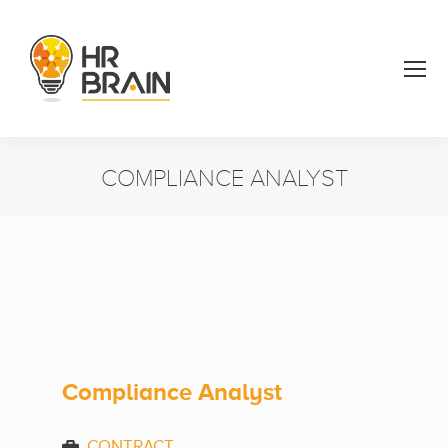
COMPLIANCE ANALYST
You are here:
Compliance Analyst
CONTRACT