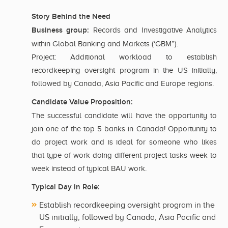
Story Behind the Need
Business group:
Records and Investigative Analytics
within Global Banking and Markets (‘GBM”).
Project: Additional workload to establish
recordkeeping oversight program in the US initially,
followed by Canada, Asia Pacific and Europe regions.
Candidate Value Proposition:
The successful candidate will have the opportunity to
join one of the top 5 banks in Canada! Opportunity to
do project work and is ideal for someone who likes
that type of work doing different project tasks week to
week instead of typical BAU work.
Typical Day in Role:
Establish recordkeeping oversight program in the
US initially, followed by Canada, Asia Pacific and