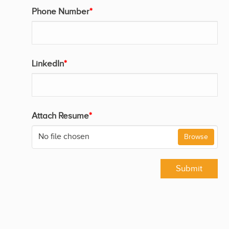
Phone Number
*
LinkedIn
*
Attach Resume
*
No file chosen
Browse
Submit