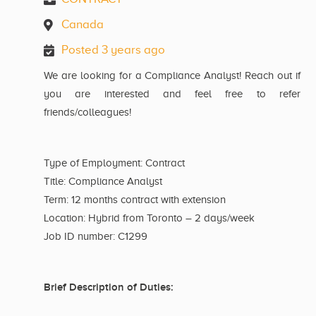
Canada
Posted 3 years ago
We are looking for a Compliance Analyst! Reach out if
you are interested and feel free to refer
friends/colleagues!
Type of Employment: Contract
Title: Compliance Analyst
Term: 12 months contract with extension
Location: Hybrid from Toronto – 2 days/week
Job ID number: C1299
Brief Description of Duties: