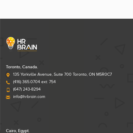
Toronto, Canada.
135 Yorkville Avenue, Suite 700 Toronto, ON M5R0C7
(416) 365.0704 ext: 754
(647) 243-8294
info@hrbrain.com
Cairo, Egypt.