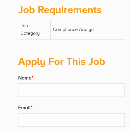
Job Requirements
Job
Compliance Analyst
Category
Apply For This Job
Name
*
Email
*