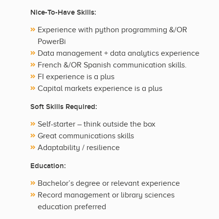
Nice-To-Have Skills:
Experience with python programming &/OR
PowerBi
Data management + data analytics experience
French &/OR Spanish communication skills.
FI experience is a plus
Capital markets experience is a plus
Soft Skills Required:
Self-starter – think outside the box
Great communications skills
Adaptability / resilience
Education:
Bachelor’s degree or relevant experience
Record management or library sciences
education preferred