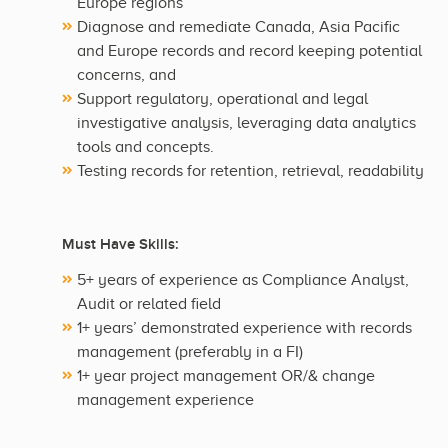
Europe regions
Diagnose and remediate Canada, Asia Pacific
and Europe records and record keeping potential
concerns, and
Support regulatory, operational and legal
investigative analysis, leveraging data analytics
tools and concepts.
Testing records for retention, retrieval, readability
Must Have Skills:
5+ years of experience as Compliance Analyst,
Audit or related field
1+ years’ demonstrated experience with records
management (preferably in a FI)
1+ year project management OR/& change
management experience