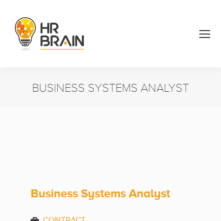
BUSINESS SYSTEMS ANALYST
You are here:
Business Systems Analyst
CONTRACT