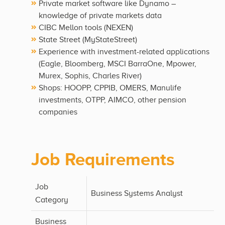
Private market software like Dynamo –
knowledge of private markets data
CIBC Mellon tools (NEXEN)
State Street (MyStateStreet)
Experience with investment-related applications
(Eagle, Bloomberg, MSCI BarraOne, Mpower,
Murex, Sophis, Charles River)
Shops: HOOPP, CPPIB, OMERS, Manulife
investments, OTPP, AIMCO, other pension
companies
Job Requirements
Job
Business Systems Analyst
Category
Business