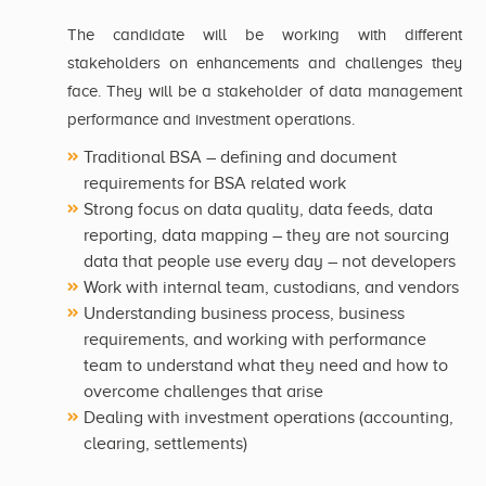
The candidate will be working with different
stakeholders on enhancements and challenges they
face. They will be a stakeholder of data management
performance and investment operations.
Traditional BSA – defining and document
requirements for BSA related work
Strong focus on data quality, data feeds, data
reporting, data mapping – they are not sourcing
data that people use every day – not developers
Work with internal team, custodians, and vendors
Understanding business process, business
requirements, and working with performance
team to understand what they need and how to
overcome challenges that arise
Dealing with investment operations (accounting,
clearing, settlements)