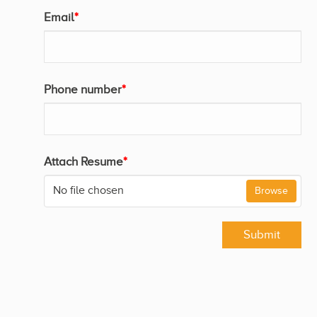
Email
*
Phone number
*
Attach Resume
*
No file chosen
Browse
Submit