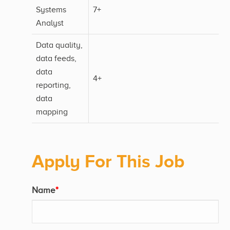
Systems
7+
Analyst
Data quality,
data feeds,
data
4+
reporting,
data
mapping
Apply For This Job
Name
*