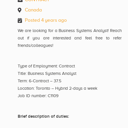
Canada
Posted 4 years ago
We are looking for a Business Systems Analyst! Reach
out if you are interested and feel free to refer
friends/colleagues!
Type of Employment: Contract
Title: Business Systems Analyst
Term: 6-Contract – 37.5
Location: Toronto – Hybrid 2-days a week
Job ID number: C1109
Brief description of duties: