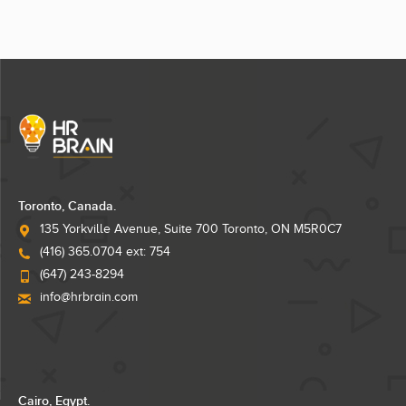
Toronto, Canada.
135 Yorkville Avenue, Suite 700 Toronto, ON M5R0C7
(416) 365.0704 ext: 754
(647) 243-8294
info@hrbrain.com
Cairo, Egypt.