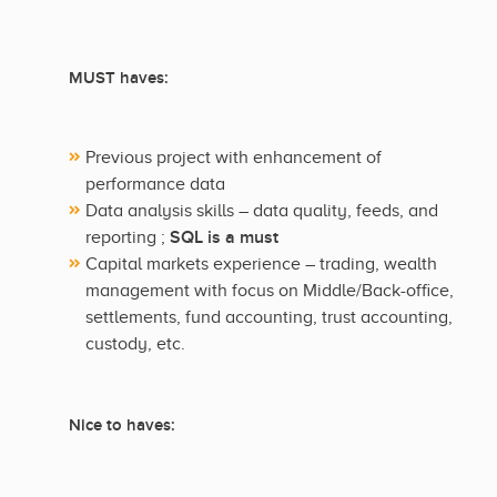
MUST haves:
Previous project with enhancement of
performance data
Data analysis skills – data quality, feeds, and
SQL is a must
reporting ;
Capital markets experience – trading, wealth
management with focus on Middle/Back-office,
settlements, fund accounting, trust accounting,
custody, etc.
Nice to haves: