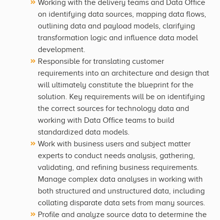
Working with the delivery teams and Data Office
on identifying data sources, mapping data flows,
outlining data and payload models, clarifying
transformation logic and influence data model
development.
Responsible for translating customer
requirements into an architecture and design that
will ultimately constitute the blueprint for the
solution. Key requirements will be on identifying
the correct sources for technology data and
working with Data Office teams to build
standardized data models.
Work with business users and subject matter
experts to conduct needs analysis, gathering,
validating, and refining business requirements.
Manage complex data analyses in working with
both structured and unstructured data, including
collating disparate data sets from many sources.
Profile and analyze source data to determine the