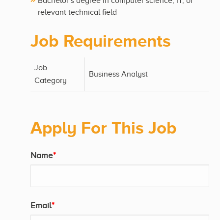
Bachelor’s degree in computer science, IT, or
relevant technical field
Job Requirements
Job
Business Analyst
Category
Apply For This Job
Name
*
Email
*