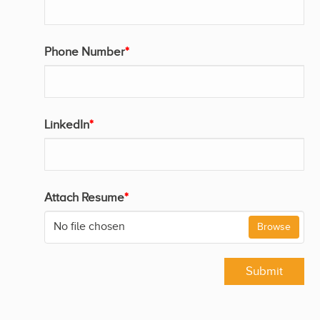
Phone Number
*
LinkedIn
*
Attach Resume
*
No file chosen
Browse
Submit