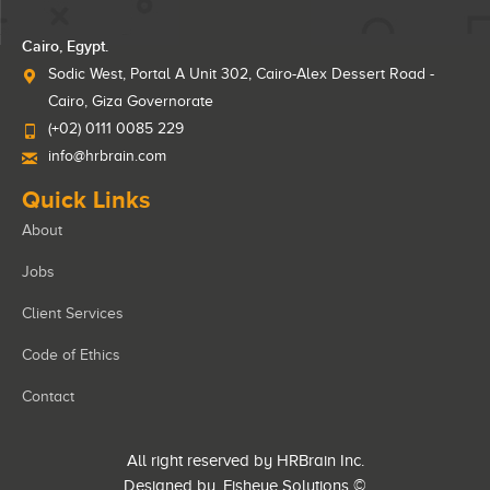
Cairo, Egypt.
Sodic West, Portal A Unit 302, Cairo-Alex Dessert Road -
Cairo, Giza Governorate
(+02) 0111 0085 229
info@hrbrain.com
Quick Links
About
Jobs
Client Services
Code of Ethics
Contact
All right reserved by HRBrain Inc.
Designed by
Fisheye Solutions
©