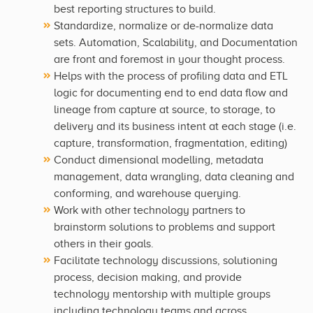
best reporting structures to build.
Standardize, normalize or de-normalize data
sets. Automation, Scalability, and Documentation
are front and foremost in your thought process.
Helps with the process of profiling data and ETL
logic for documenting end to end data flow and
lineage from capture at source, to storage, to
delivery and its business intent at each stage (i.e.
capture, transformation, fragmentation, editing)
Conduct dimensional modelling, metadata
management, data wrangling, data cleaning and
conforming, and warehouse querying.
Work with other technology partners to
brainstorm solutions to problems and support
others in their goals.
Facilitate technology discussions, solutioning
process, decision making, and provide
technology mentorship with multiple groups
including technology teams and across