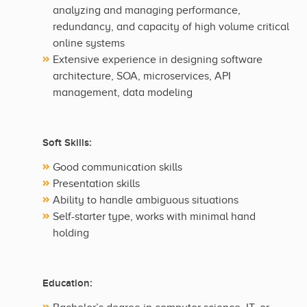
analyzing and managing performance,
redundancy, and capacity of high volume critical
online systems
Extensive experience in designing software
architecture, SOA, microservices, API
management, data modeling
Soft Skills:
Good communication skills
Presentation skills
Ability to handle ambiguous situations
Self-starter type, works with minimal hand
holding
Education: