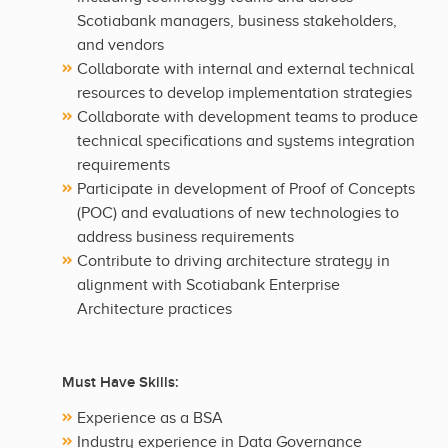
Scotiabank managers, business stakeholders,
and vendors
Collaborate with internal and external technical
resources to develop implementation strategies
Collaborate with development teams to produce
technical specifications and systems integration
requirements
Participate in development of Proof of Concepts
(POC) and evaluations of new technologies to
address business requirements
Contribute to driving architecture strategy in
alignment with Scotiabank Enterprise
Architecture practices
Must Have Skills:
Experience as a BSA
Industry experience in Data Governance