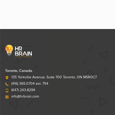
Toronto, Canada.
135 Yorkville Avenue, Suite 700 Toronto, ON M5R0C7
(416) 365.0704 ext: 754
(647) 243-8294
info@hrbrain.com