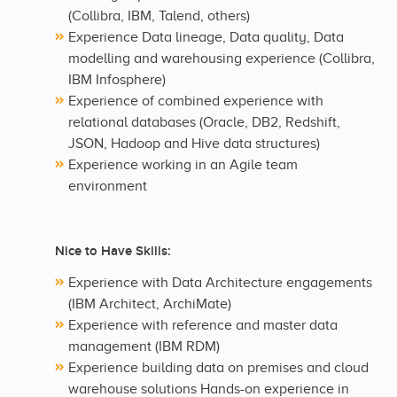
(Collibra, IBM, Talend, others)
Experience Data lineage, Data quality, Data
modelling and warehousing experience (Collibra,
IBM Infosphere)
Experience of combined experience with
relational databases (Oracle, DB2, Redshift,
JSON, Hadoop and Hive data structures)
Experience working in an Agile team
environment
Nice to Have Skills:
Experience with Data Architecture engagements
(IBM Architect, ArchiMate)
Experience with reference and master data
management (IBM RDM)
Experience building data on premises and cloud
warehouse solutions Hands-on experience in