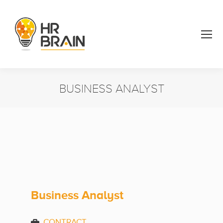
BUSINESS ANALYST
You are here:
Business Analyst
CONTRACT