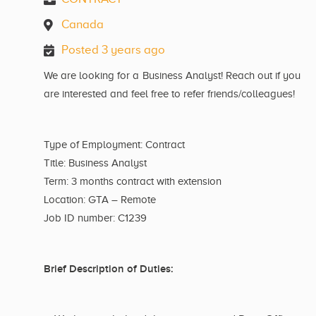
Canada
Posted 3 years ago
We are looking for a Business Analyst! Reach out if you
are interested and feel free to refer friends/colleagues!
Type of Employment: Contract
Title: Business Analyst
Term: 3 months contract with extension
Location: GTA – Remote
Job ID number: C1239
Brief Description of Duties: