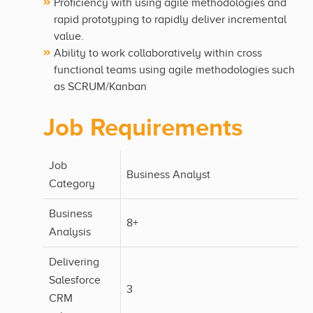
Proficiency with using agile methodologies and
rapid prototyping to rapidly deliver incremental
value.
Ability to work collaboratively within cross
functional teams using agile methodologies such
as SCRUM/Kanban
Job Requirements
Job
Business Analyst
Category
Business
8+
Analysis
Delivering
Salesforce
3
CRM