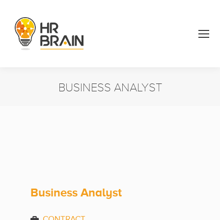
BUSINESS ANALYST
You are here:
Business Analyst
CONTRACT