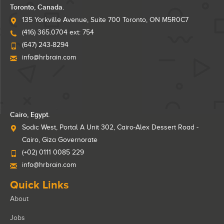
Toronto, Canada.
135 Yorkville Avenue, Suite 700 Toronto, ON M5R0C7
(416) 365.0704 ext: 754
(647) 243-8294
info@hrbrain.com
Cairo, Egypt.
Sodic West, Portal A Unit 302, Cairo-Alex Dessert Road -
Cairo, Giza Governorate
(+02) 0111 0085 229
info@hrbrain.com
Quick Links
About
Jobs