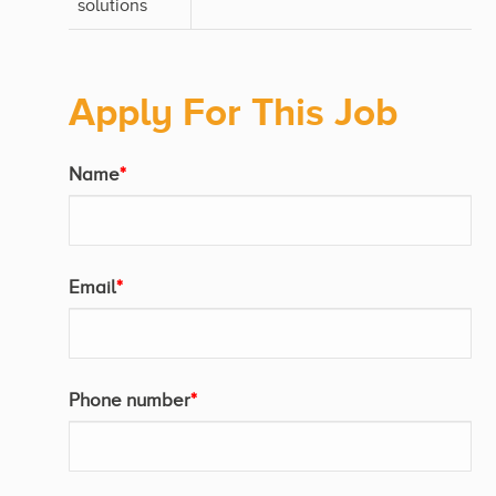
solutions
Apply For This Job
Name
*
Email
*
Phone number
*