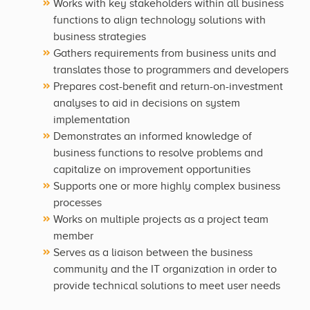
Works with key stakeholders within all business
functions to align technology solutions with
business strategies
Gathers requirements from business units and
translates those to programmers and developers
Prepares cost-benefit and return-on-investment
analyses to aid in decisions on system
implementation
Demonstrates an informed knowledge of
business functions to resolve problems and
capitalize on improvement opportunities
Supports one or more highly complex business
processes
Works on multiple projects as a project team
member
Serves as a liaison between the business
community and the IT organization in order to
provide technical solutions to meet user needs