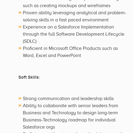
such as creating mockups and wireframes
Proven ability leveraging analytical and problem-
solving skills in a fast paced environment
Experience on a Salesforce Implementation
through the full Software Development Lifecycle
(SDLC)
Proficient in Microsoft Office Products such as
Word, Excel and PowerPoint
Soft Skills:
Strong communication and leadership skills
Ability to collaborate with senior leaders from
Business and Technology to design long-term
Business-Technology roadmap for individual
Salesforce orgs