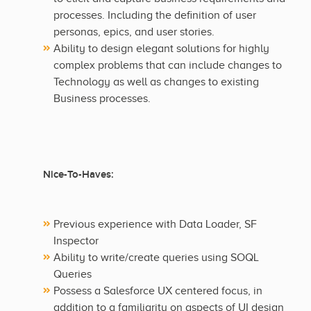
processes. Including the definition of user
personas, epics, and user stories.
Ability to design elegant solutions for highly
complex problems that can include changes to
Technology as well as changes to existing
Business processes.
Nice-To-Haves:
Previous experience with Data Loader, SF
Inspector
Ability to write/create queries using SOQL
Queries
Possess a Salesforce UX centered focus, in
addition to a familiarity on aspects of UI design