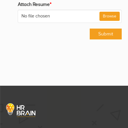
Attach Resume
*
No file chosen
Browse
Submit