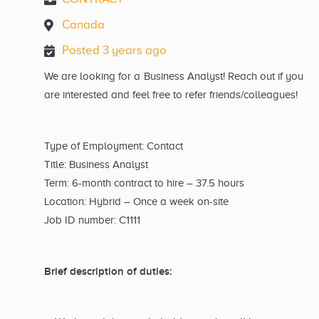
Canada
Posted 3 years ago
We are looking for a Business Analyst! Reach out if you
are interested and feel free to refer friends/colleagues!
Type of Employment: Contact
Title: Business Analyst
Term: 6-month contract to hire – 37.5 hours
Location: Hybrid – Once a week on-site
Job ID number: C1111
Brief description of duties: