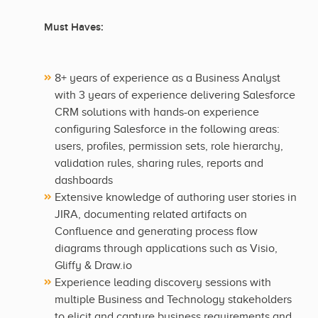
Must Haves:
8+ years of experience as a Business Analyst
with 3 years of experience delivering Salesforce
CRM solutions with hands-on experience
configuring Salesforce in the following areas:
users, profiles, permission sets, role hierarchy,
validation rules, sharing rules, reports and
dashboards
Extensive knowledge of authoring user stories in
JIRA, documenting related artifacts on
Confluence and generating process flow
diagrams through applications such as Visio,
Gliffy & Draw.io
Experience leading discovery sessions with
multiple Business and Technology stakeholders
to elicit and capture business requirements and