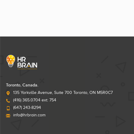
Toronto, Canada.
135 Yorkville Avenue, Suite 700 Toronto, ON M5R0C7
(416) 365.0704 ext: 754
(647) 243-8294
info@hrbrain.com