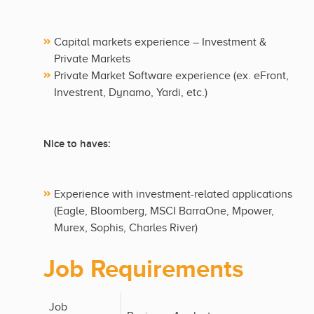
Capital markets experience – Investment &
Private Markets
Private Market Software experience (ex. eFront,
Investrent, Dynamo, Yardi, etc.)
Nice to haves:
Experience with investment-related applications
(Eagle, Bloomberg, MSCI BarraOne, Mpower,
Murex, Sophis, Charles River)
Job Requirements
Job