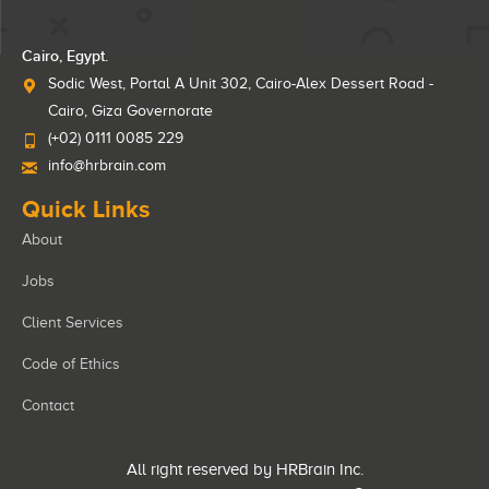
Cairo, Egypt.
Sodic West, Portal A Unit 302, Cairo-Alex Dessert Road -
Cairo, Giza Governorate
(+02) 0111 0085 229
info@hrbrain.com
Quick Links
About
Jobs
Client Services
Code of Ethics
Contact
All right reserved by HRBrain Inc.