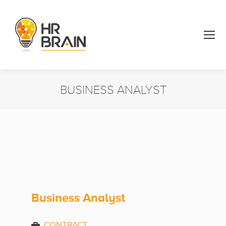
BUSINESS ANALYST
You are here:
Business Analyst
CONTRACT