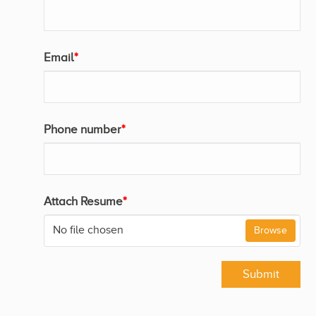
Email
*
Phone number
*
Attach Resume
*
No file chosen
Browse
Submit