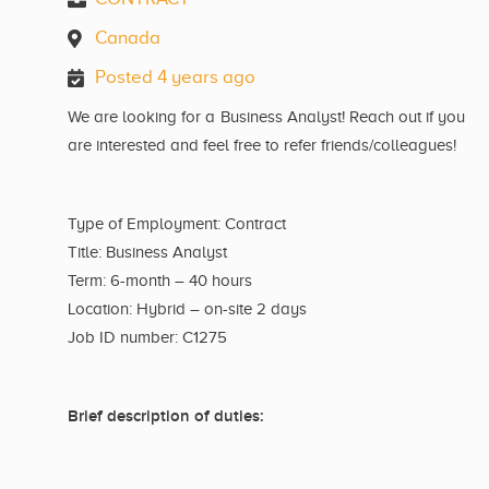
Canada
Posted 4 years ago
We are looking for a Business Analyst! Reach out if you
are interested and feel free to refer friends/colleagues!
Type of Employment: Contract
Title: Business Analyst
Term: 6-month – 40 hours
Location: Hybrid – on-site 2 days
Job ID number: C1275
Brief description of duties: