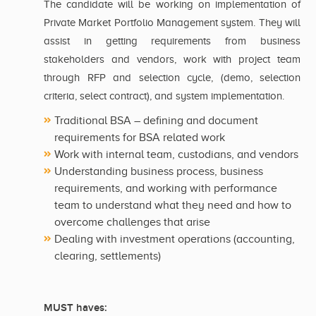
The candidate will be working on implementation of
Private Market Portfolio Management system. They will
assist in getting requirements from business
stakeholders and vendors, work with project team
through RFP and selection cycle, (demo, selection
criteria, select contract), and system implementation.
Traditional BSA – defining and document
requirements for BSA related work
Work with internal team, custodians, and vendors
Understanding business process, business
requirements, and working with performance
team to understand what they need and how to
overcome challenges that arise
Dealing with investment operations (accounting,
clearing, settlements)
MUST haves: