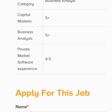
Business Analyst
Category
Capital
5+
Markets
Business
5+
Analysis
Private
Market
4-5
Software
experience
Apply For This Job
Name
*