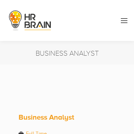
BUSINESS ANALYST
You are here:
Business Analyst
Full Time