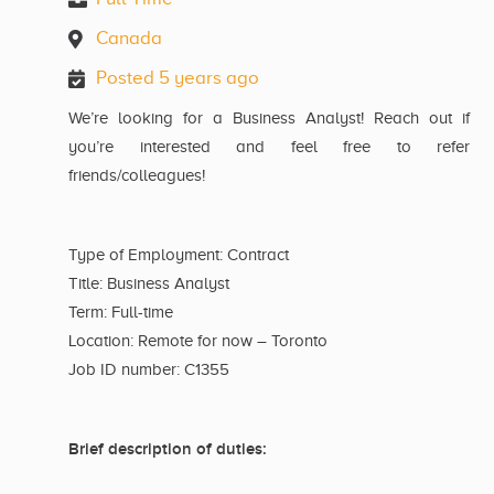
Canada
Posted 5 years ago
We’re looking for a Business Analyst! Reach out if
you’re interested and feel free to refer
friends/colleagues!
Type of Employment: Contract
Title: Business Analyst
Term: Full-time
Location: Remote for now – Toronto
Job ID number: C1355
Brief description of duties: