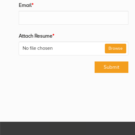
Email
*
Attach Resume
*
No file chosen
Browse
Submit