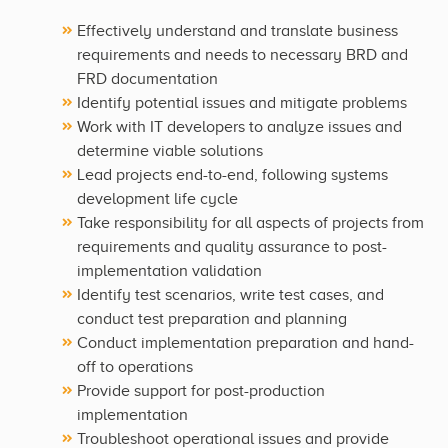
Effectively understand and translate business
requirements and needs to necessary BRD and
FRD documentation
Identify potential issues and mitigate problems
Work with IT developers to analyze issues and
determine viable solutions
Lead projects end-to-end, following systems
development life cycle
Take responsibility for all aspects of projects from
requirements and quality assurance to post-
implementation validation
Identify test scenarios, write test cases, and
conduct test preparation and planning
Conduct implementation preparation and hand-
off to operations
Provide support for post-production
implementation
Troubleshoot operational issues and provide