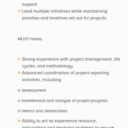
support
Lead multiple initiatives while maintaining
priorities and timelines set out for projects
MUST-haves:
Strong experience with project management, life
cycles, and methodology
Advanced coordination of project reporting
activities, including:
o development
o maintenance and analysis of project progress
o metrics and deliverables
Ability to act as experience resource,
anticipating and resolving problems to ensure