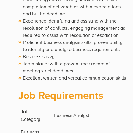
completion of deliverables within expectations
and by the deadline
Experience identifying and assisting with the
resolution of conflicts, engaging management as
required to assist with resolution or escalation
Proficient business analysis skills; proven ability
to identify and analyze business requirements
Business savvy
Team player with a proven track record of
meeting strict deadlines
Excellent written and verbal communication skills
Job Requirements
Job
Business Analyst
Category
Business