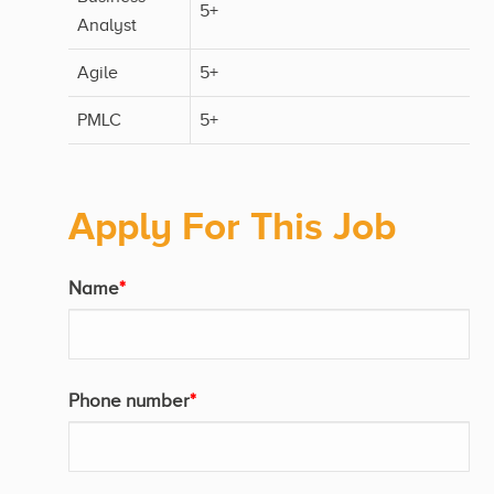
5+
Analyst
Agile
5+
PMLC
5+
Apply For This Job
Name
*
Phone number
*