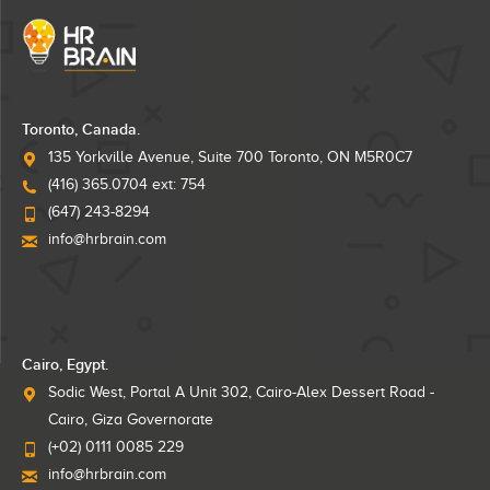
Toronto, Canada.
135 Yorkville Avenue, Suite 700 Toronto, ON M5R0C7
(416) 365.0704 ext: 754
(647) 243-8294
info@hrbrain.com
Cairo, Egypt.
Sodic West, Portal A Unit 302, Cairo-Alex Dessert Road -
Cairo, Giza Governorate
(+02) 0111 0085 229
info@hrbrain.com