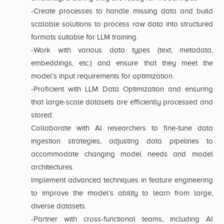
-Create processes to handle missing data and build
scalable solutions to process raw data into structured
formats suitable for LLM training.
-Work with various data types (text, metadata,
embeddings, etc.) and ensure that they meet the
model’s input requirements for optimization.
-Proficient with LLM Data Optimization and ensuring
that large-scale datasets are efficiently processed and
stored.
Collaborate with AI researchers to fine-tune data
ingestion strategies, adjusting data pipelines to
accommodate changing model needs and model
architectures.
Implement advanced techniques in feature engineering
to improve the model’s ability to learn from large,
diverse datasets.
-Partner with cross-functional teams, including AI