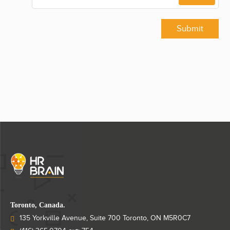
Submit
Toronto, Canada.
135 Yorkville Avenue, Suite 700 Toronto, ON M5R0C7