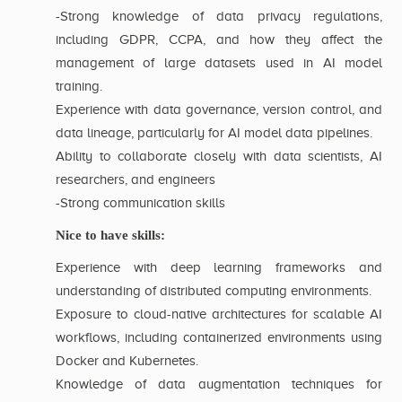
-Strong knowledge of data privacy regulations,
including GDPR, CCPA, and how they affect the
management of large datasets used in AI model
training.
Experience with data governance, version control, and
data lineage, particularly for AI model data pipelines.
Ability to collaborate closely with data scientists, AI
researchers, and engineers
-Strong communication skills
Nice to have skills:
Experience with deep learning frameworks and
understanding of distributed computing environments.
Exposure to cloud-native architectures for scalable AI
workflows, including containerized environments using
Docker and Kubernetes.
Knowledge of data augmentation techniques for