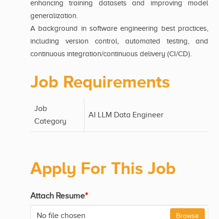
enhancing training datasets and improving model
generalization.
A background in software engineering best practices,
including version control, automated testing, and
continuous integration/continuous delivery (CI/CD).
Job Requirements
Job
AI LLM Data Engineer
Category
Apply For This Job
Attach Resume
*
No file chosen
Browse