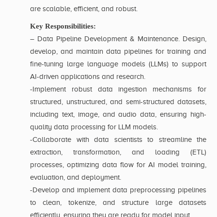
are scalable, efficient, and robust.
Key Responsibilities:
– Data Pipeline Development & Maintenance. Design,
develop, and maintain data pipelines for training and
fine-tuning large language models (LLMs) to support
AI-driven applications and research.
-Implement robust data ingestion mechanisms for
structured, unstructured, and semi-structured datasets,
including text, image, and audio data, ensuring high-
quality data processing for LLM models.
-Collaborate with data scientists to streamline the
extraction, transformation, and loading (ETL)
processes, optimizing data flow for AI model training,
evaluation, and deployment.
-Develop and implement data preprocessing pipelines
to clean, tokenize, and structure large datasets
efficiently, ensuring they are ready for model input.