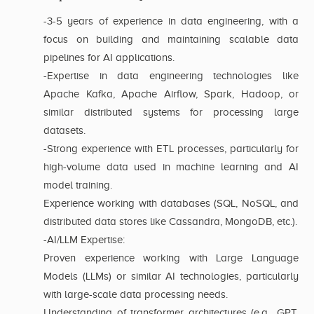
-3-5 years of experience in data engineering, with a
focus on building and maintaining scalable data
pipelines for AI applications.
-Expertise in data engineering technologies like
Apache Kafka, Apache Airflow, Spark, Hadoop, or
similar distributed systems for processing large
datasets.
-Strong experience with ETL processes, particularly for
high-volume data used in machine learning and AI
model training.
Experience working with databases (SQL, NoSQL, and
distributed data stores like Cassandra, MongoDB, etc.).
-AI/LLM Expertise:
Proven experience working with Large Language
Models (LLMs) or similar AI technologies, particularly
with large-scale data processing needs.
Understanding of transformer architectures (e.g., GPT,