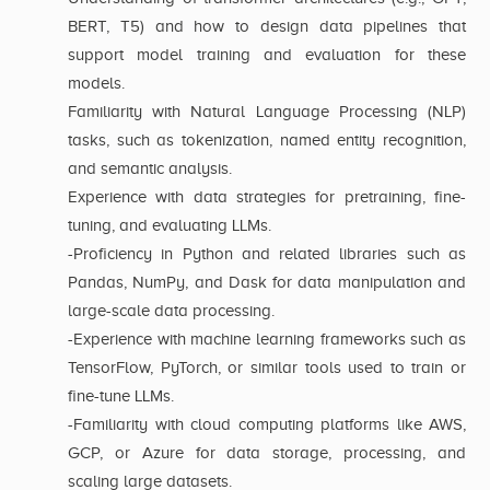
BERT, T5) and how to design data pipelines that
support model training and evaluation for these
models.
Familiarity with Natural Language Processing (NLP)
tasks, such as tokenization, named entity recognition,
and semantic analysis.
Experience with data strategies for pretraining, fine-
tuning, and evaluating LLMs.
-Proficiency in Python and related libraries such as
Pandas, NumPy, and Dask for data manipulation and
large-scale data processing.
-Experience with machine learning frameworks such as
TensorFlow, PyTorch, or similar tools used to train or
fine-tune LLMs.
-Familiarity with cloud computing platforms like AWS,
GCP, or Azure for data storage, processing, and
scaling large datasets.