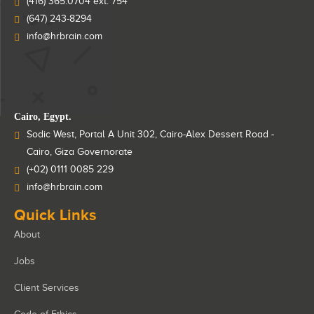
(416) 365.0704 ext: 754
(647) 243-8294
info@hrbrain.com
Cairo, Egypt.
Sodic West, Portal A Unit 302, Cairo-Alex Dessert Road -
Cairo, Giza Governorate
(+02) 0111 0085 229
info@hrbrain.com
Quick Links
About
Jobs
Client Services