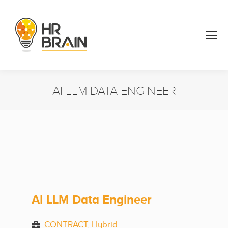
AI LLM DATA ENGINEER
You are here:
AI LLM Data Engineer
CONTRACT, Hybrid