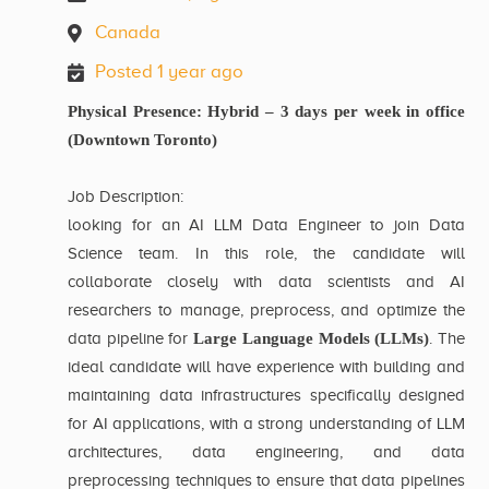
Canada
Posted 1 year ago
Physical Presence: Hybrid – 3 days per week in office
(Downtown Toronto)
Job Description:
looking for an AI LLM Data Engineer to join Data
Science team. In this role, the candidate will
collaborate closely with data scientists and AI
researchers to manage, preprocess, and optimize the
data pipeline for
Large Language Models (LLMs)
. The
ideal candidate will have experience with building and
maintaining data infrastructures specifically designed
for AI applications, with a strong understanding of LLM
architectures, data engineering, and data
preprocessing techniques to ensure that data pipelines