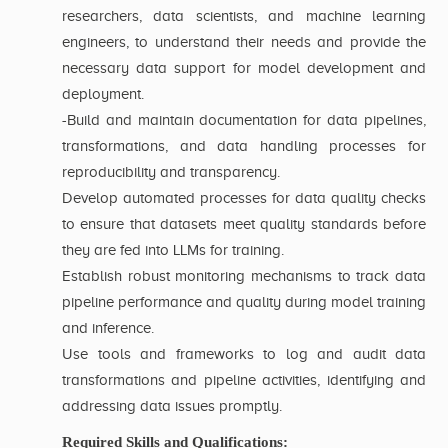
researchers, data scientists, and machine learning
engineers, to understand their needs and provide the
necessary data support for model development and
deployment.
-Build and maintain documentation for data pipelines,
transformations, and data handling processes for
reproducibility and transparency.
Develop automated processes for data quality checks
to ensure that datasets meet quality standards before
they are fed into LLMs for training.
Establish robust monitoring mechanisms to track data
pipeline performance and quality during model training
and inference.
Use tools and frameworks to log and audit data
transformations and pipeline activities, identifying and
addressing data issues promptly.
Required Skills and Qualifications: