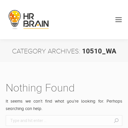
CATEGORY ARCHIVES:
10510_WA
You are here:
Nothing Found
It seems we can’t find what you’re looking for. Perhaps
searching can help.
Search: