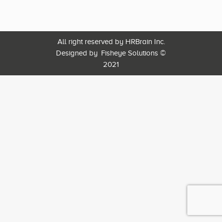
All right reserved by HRBrain Inc.
Designed by
Fisheye Solutions
©
2021