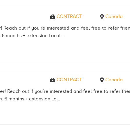
CONTRACT
Canada
! Reach out if you’re interested and feel free to refer f
 6 months + extension Locat...
CONTRACT
Canada
er! Reach out if you’re interested and feel free to refer 
: 6 months + extension Lo...