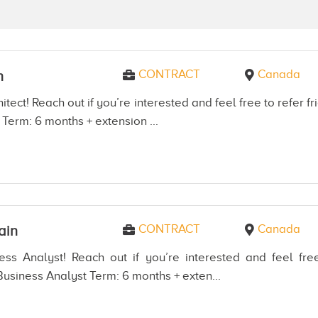
CONTRACT
Canada
n
itect! Reach out if you’re interested and feel free to refer
 Term: 6 months + extension ...
CONTRACT
Canada
ain
ss Analyst! Reach out if you’re interested and feel free
usiness Analyst Term: 6 months + exten...