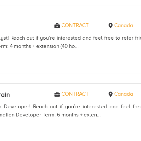
CONTRACT
Canada
st! Reach out if you’re interested and feel free to refer 
rm: 4 months + extension (40 ho...
CONTRACT
Canada
ain
 Developer! Reach out if you’re interested and feel free
mation Developer Term: 6 months + exten...