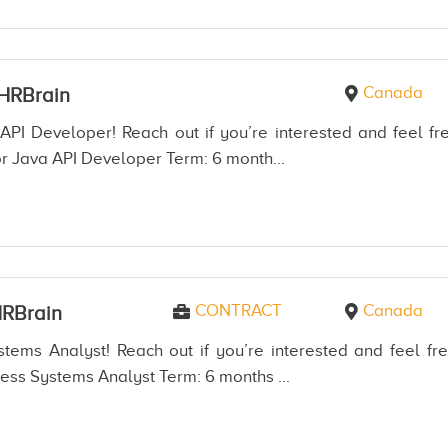
Canada
HRBrain
API Developer! Reach out if you’re interested and feel fre
r Java API Developer Term: 6 month...
CONTRACT
Canada
RBrain
tems Analyst! Reach out if you’re interested and feel fre
ess Systems Analyst Term: 6 months ...