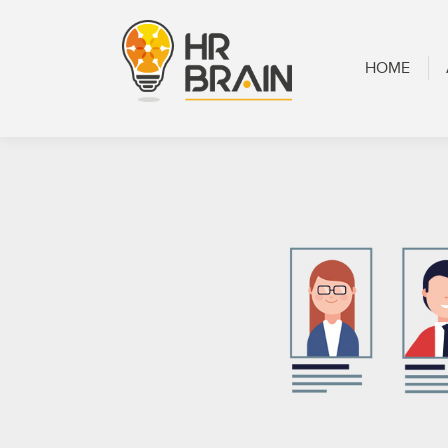
HOME
ABOUT
HOME