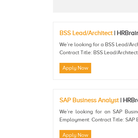
BSS Lead/Architect
|
HRBrai
We’re looking for a BSS Lead/Arch
Contract Title: BSS Lead/Architect
Apply Now
SAP Business Analyst
|
HRBr
We’re looking for an SAP Busine
Employment: Contract Title: SAP B
Apply Now