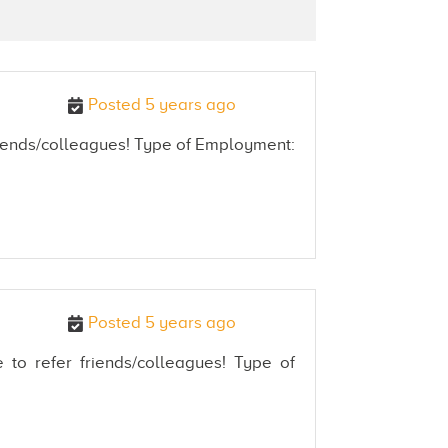
Posted 5 years ago
 friends/colleagues! Type of Employment:
Posted 5 years ago
 to refer friends/colleagues! Type of