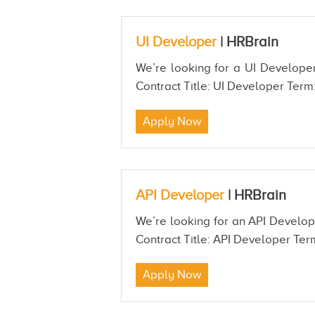
UI Developer
|
HRBrain
We’re looking for a UI Developer
Contract Title: UI Developer Term:
Apply Now
API Developer
|
HRBrain
We’re looking for an API Develop
Contract Title: API Developer Term
Apply Now