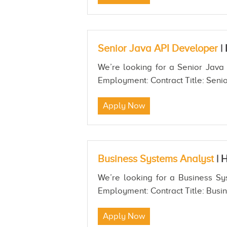
Senior Java API Developer
|
We’re looking for a Senior Java 
Employment: Contract Title: Senio
Apply Now
Business Systems Analyst
|
H
We’re looking for a Business Sys
Employment: Contract Title: Busin
Apply Now