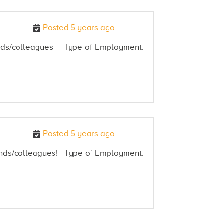
Posted 5 years ago
riends/colleagues! Type of Employment:
Posted 5 years ago
friends/colleagues! Type of Employment: