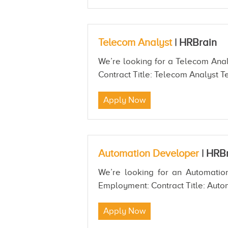
Telecom Analyst
|
HRBrain
We’re looking for a Telecom Analy
Contract Title: Telecom Analyst Te
Apply Now
Automation Developer
|
HRBr
We’re looking for an Automation
Employment: Contract Title: Auto
Apply Now