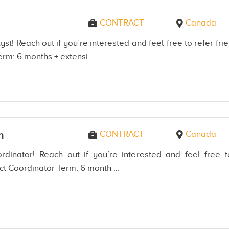
CONTRACT
Canada
yst! Reach out if you’re interested and feel free to refer 
erm: 6 months + extensi...
CONTRACT
Canada
n
rdinator! Reach out if you’re interested and feel free
ct Coordinator Term: 6 month ...