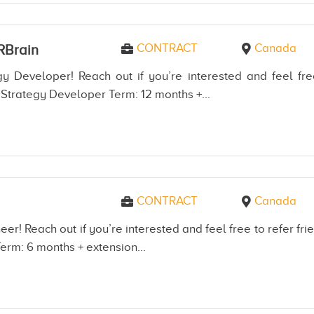
CONTRACT
Canada
RBrain
y Developer! Reach out if you’re interested and feel fre
Strategy Developer Term: 12 months +...
CONTRACT
Canada
er! Reach out if you’re interested and feel free to refer 
erm: 6 months + extension...