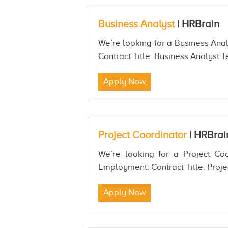
Business Analyst
|
HRBrain
We’re looking for a Business Anal
Contract Title: Business Analyst T
Apply Now
Project Coordinator
|
HRBrai
We’re looking for a Project Coo
Employment: Contract Title: Proje
Apply Now