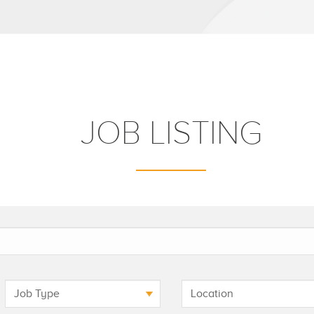
JOB LISTING