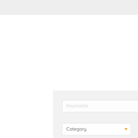
Keywords