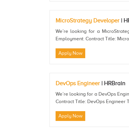
MicroStrategy Developer
|
H
We’re looking for a MicroStrateg
Employment: Contract Title: Micro
Apply Now
DevOps Engineer
|
HRBrain
We’re looking for a DevOps Engine
Contract Title: DevOps Engineer T
Apply Now