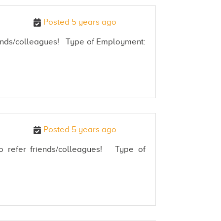
Posted 5 years ago
friends/colleagues! Type of Employment:
Posted 5 years ago
 to refer friends/colleagues! Type of