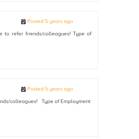
Posted 5 years ago
e to refer friends/colleagues! Type of
Posted 5 years ago
friends/colleagues! Type of Employment: