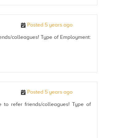
Posted 5 years ago
friends/colleagues! Type of Employment:
Posted 5 years ago
 to refer friends/colleagues! Type of