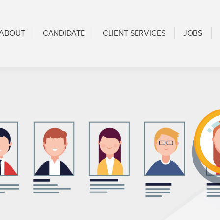
CANDIDATE
CLIENT SERVICES
JOBS
BLOG
ABOUT
CANDIDATE
CLIENT SERVICES
JOBS