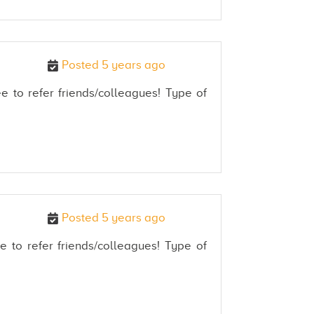
Posted 5 years ago
e to refer friends/colleagues! Type of
Posted 5 years ago
e to refer friends/colleagues! Type of